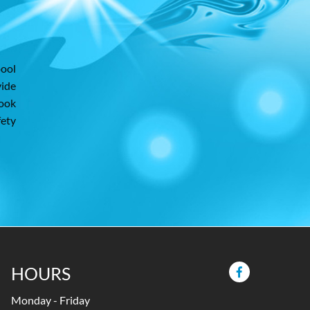
pool
vide
look
fety
HOURS
Monday - Friday