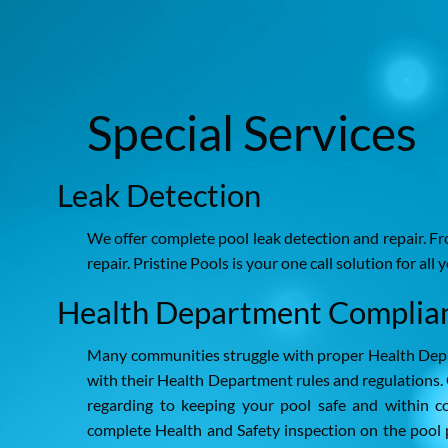
Special Services
Leak Detection
We offer complete pool leak detection and repair. F
repair. Pristine Pools is your one call solution for a
Health Department Complia
Many communities struggle with proper Health Depa
with their Health Department rules and regulations. 
regarding to keeping your pool safe and within c
complete Health and Safety inspection on the pool pr