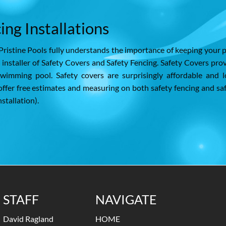
ing Installations
Pristine Pools fully understands the importance of keeping your 
d installer of Safety Covers and Safety Fencing. Safety Covers pro
wimming pool. Safety covers are surprisingly affordable and 
ffer free estimates and measuring on both safety fencing and sa
stallation).
STAFF
NAVIGATE
David Ragland
HOME