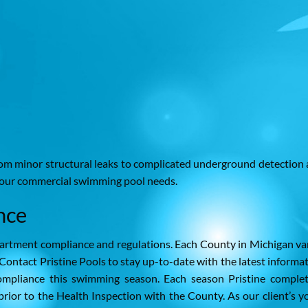
rom minor structural leaks to complicated underground detection
ll your commercial swimming pool needs.
nce
rtment compliance and regulations. Each County in Michigan va
Contact Pristine Pools to stay up-to-date with the latest informa
ompliance this swimming season. Each season Pristine comple
ior to the Health Inspection with the County. As our client’s yo