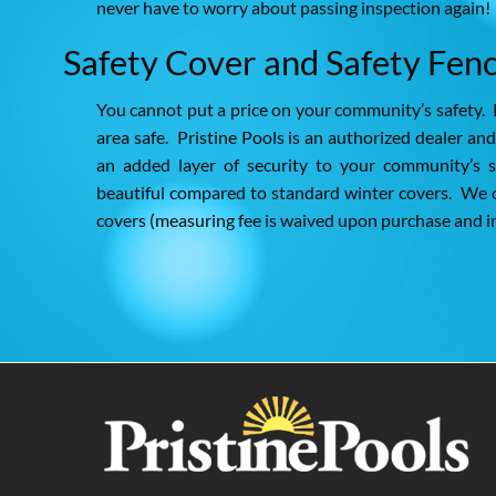
never have to worry about passing inspection again!
Safety Cover and Safety Fenc
You cannot put a price on your community’s safety. 
area safe. Pristine Pools is an authorized dealer an
an added layer of security to your community’s s
beautiful compared to standard winter covers. We o
covers (measuring fee is waived upon purchase and in