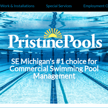
 Work & Installations
Special Services
Employment O
SE Michigan's #1 choice for
Commercial Swimming Pool
Management