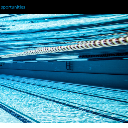
pportunities