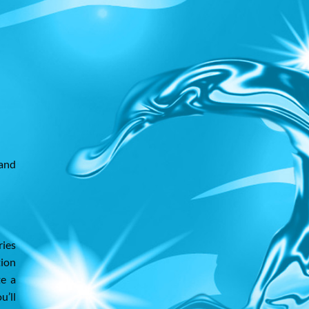
 and
ries
tion
te a
u’ll