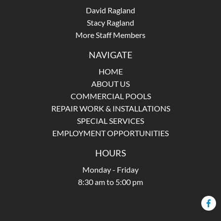
David Ragland
Stacy Ragland
More Staff Members
NAVIGATE
HOME
ABOUT US
COMMERCIAL POOLS
REPAIR WORK & INSTALLATIONS
SPECIAL SERVICES
EMPLOYMENT OPPORTUNITIES
HOURS
Monday - Friday
8:30 am to 5:00 pm