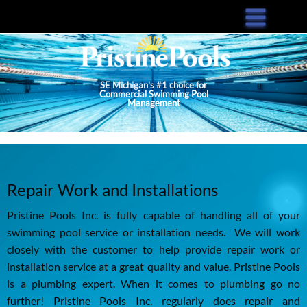
Skip
to
main
content
SE Michigan's #1 choice for
Commercial Swimming Pool
Management
Repair Work and Installations
Pristine Pools Inc. is fully capable of handling all of your
swimming pool service or installation needs. We will work
closely with the customer to help provide repair work or
installation service at a great quality and value. Pristine Pools
is a plumbing expert. When it comes to plumbing go no
further! Pristine Pools Inc. regularly does repair and