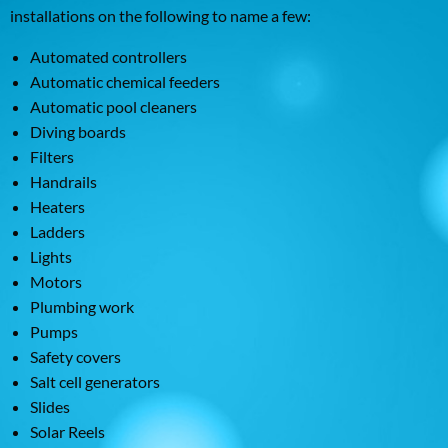
installations on the following to name a few:
Automated controllers
Automatic chemical feeders
Automatic pool cleaners
Diving boards
Filters
Handrails
Heaters
Ladders
Lights
Motors
Plumbing work
Pumps
Safety covers
Salt cell generators
Slides
Solar Reels