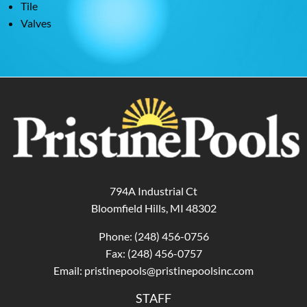
Tile
Valves
794A Industrial Ct
Bloomfield Hills, MI 48302
Phone:
(248) 456-0756
Fax: (248) 456-0757
Email:
pristinepools@pristinepoolsinc.com
STAFF