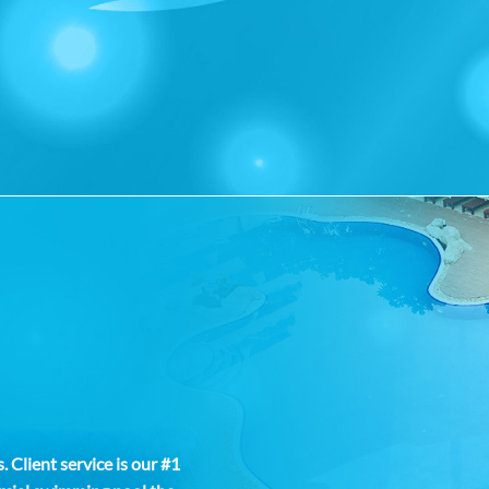
 Client service is our #1