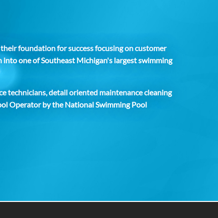
t their foundation for success focusing on customer
wn into one of Southeast Michigan's largest swimming
ce technicians, detail oriented maintenance cleaning
 Pool Operator by the National Swimming Pool