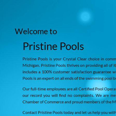
Welcome to
Pristine Pools
Pristine Pools is your Crystal Clear choice in com
Michigan. Pristine Pools thrives on providing all of i
includes a 100% customer satisfaction guarantee wi
Pools is an expert on all ends of the swimming pool b
Our full-time employees are all Certified Pool Oper
our record you will find no complaints. We are m
Chamber of Commerce and proud members of the Mic
Contact Pristine Pools today and let us help you wit