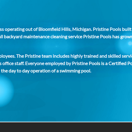
s operating out of Bloomfield Hills, Michigan. Pristine Pools buil
small backyard maintenance cleaning service Pristine Pools has gro
oyees. The Pristine team includes highly trained and skilled servi
 office staff. Everyone employed by Pristine Pools is a Certified
 the day to day operation of a swimming pool.