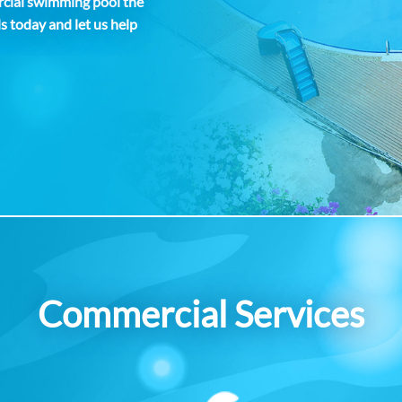
rcial swimming pool the
ls today and let us help
Commercial Services