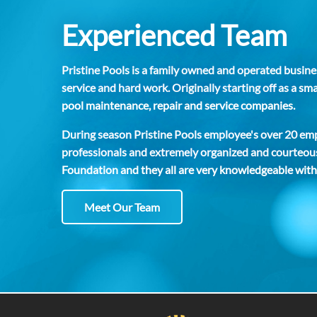
Experienced Team
Pristine Pools is a family owned and operated busines
service and hard work. Originally starting off as a 
pool maintenance, repair and service companies.
During season Pristine Pools employee's over 20 empl
professionals and extremely organized and courteous
Foundation and they all are very knowledgeable with
Meet Our Team