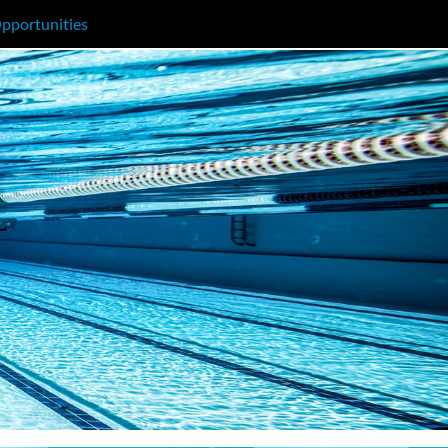
pportunities