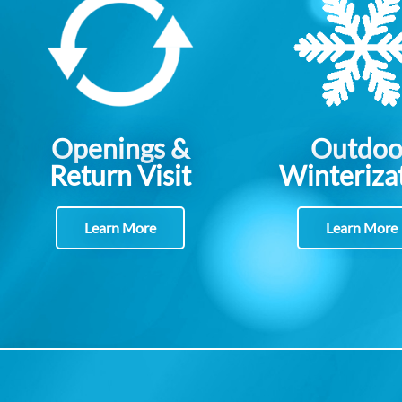
Openings &
Outdoo
Return Visit
Winteriza
Learn More
Learn More