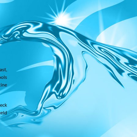
ast,
ools
tine
heck
ield