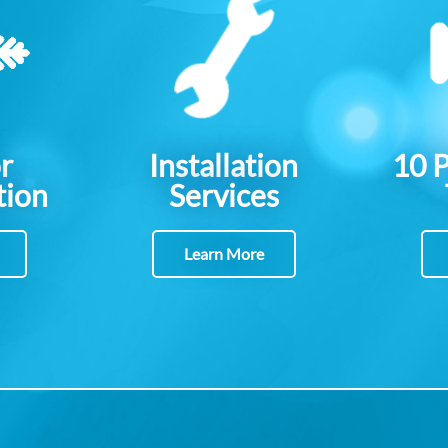
r
Installation
10 
tion
Services
Learn More