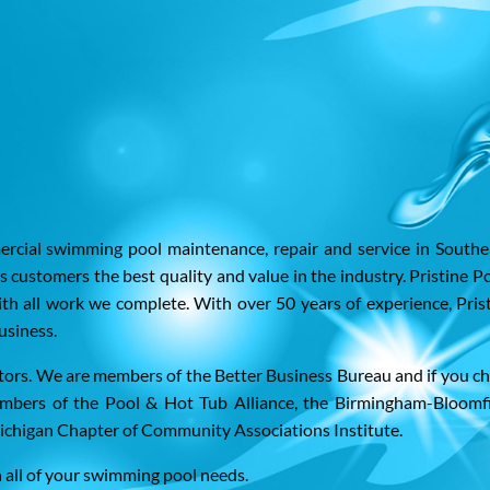
mercial swimming pool maintenance, repair and service in Southe
ts customers the best quality and value in the industry. Pristine P
th all work we complete. With over 50 years of experience, Pris
usiness.
ators. We are members of the Better Business Bureau and if you c
embers of the Pool & Hot Tub Alliance, the Birmingham-Bloomf
higan Chapter of Community Associations Institute.
h all of your swimming pool needs.