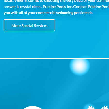
focus. When it comes to choosing the very best for your comme
answer is crystal clear... Pristine Pools Inc. Contact Pristine Poo
you with all of your commercial swimming pool needs.
More Special Services