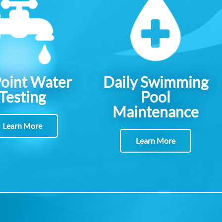
Point Water
Daily Swimming
Testing
Pool
Maintenance
Learn More
Learn More