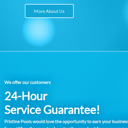
More About Us
We offer our customers
24-Hour
Service Guarantee!
Pristine Pools would love the opportunity to earn your business.