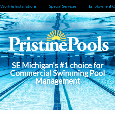
 Work & Installations
Special Services
Employment O
SE Michigan's #1 choice for
Commercial Swimming Pool
Management